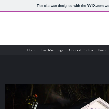
This site was designed with the
.com
web
Home
Fire Main Page
Concert Photos
Haverhi