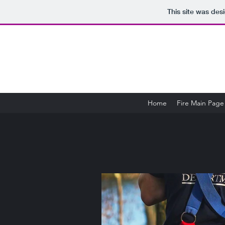
This site was des
Home
Fire Main Page