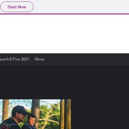
Start Now
verhill Fire 2021
More