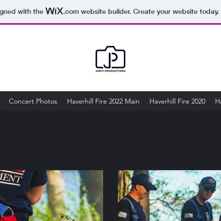
igned with the
.com
website builder. Create your website today.
Concert Photos
Haverhill Fire 2022 Main
Haverhill Fire 2020
Ha