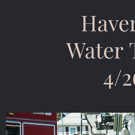
Haver
Water 
4/2