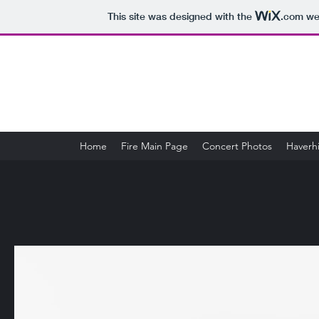
This site was designed with the
.com
web
Home
Fire Main Page
Concert Photos
Haverhi