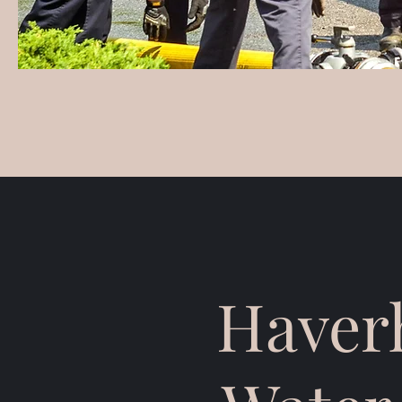
Haverh