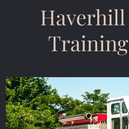
Haverhill
Training