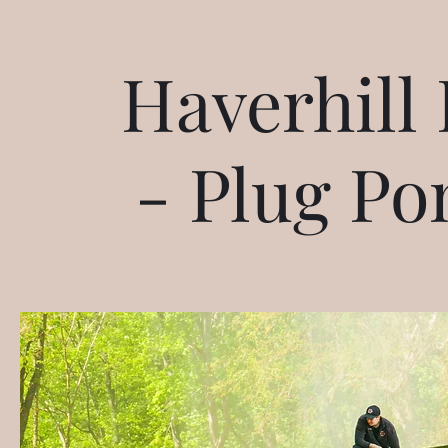
Haverhill 
- Plug Po