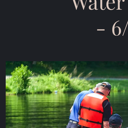
Water
- 6