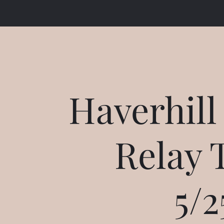
Haverhill
Relay 
5/2