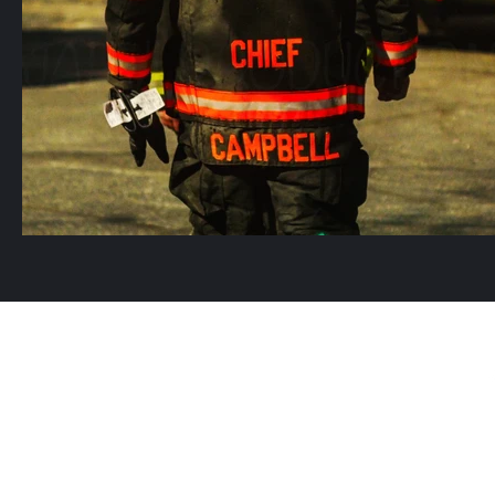
©2021 by Jarvi Produ