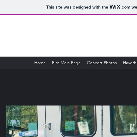
This site was designed with the
.com
web
Home
Fire Main Page
Concert Photos
Haverhi